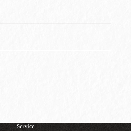
Service