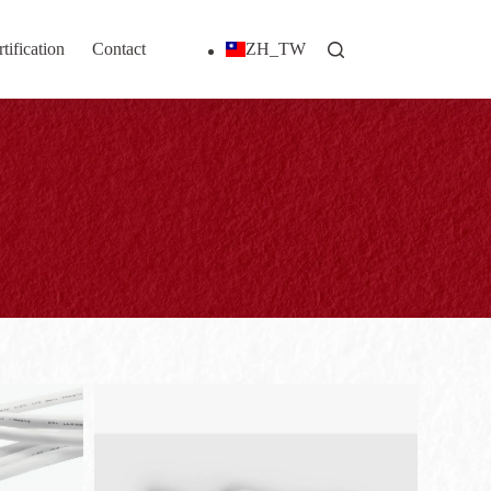
tification
Contact
ZH_TW