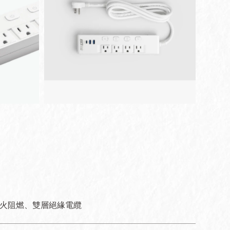
防火阻燃、雙層絕緣電纜