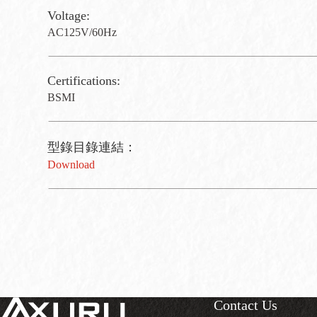
Voltage:
AC125V/60Hz
Certifications:
BSMI
型錄目錄連結：
Download
Contact Us