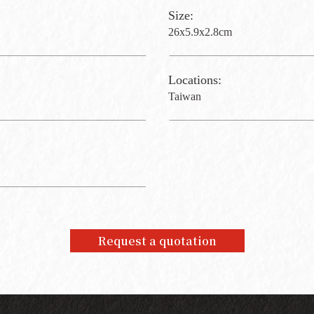
Size:
26x5.9x2.8cm
Locations:
Taiwan
Request a quotation