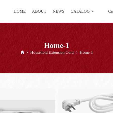
HOME
ABOUT
NEWS
CATALOG
Cer
Home-1
Household Extension Cord
Home-1
Home