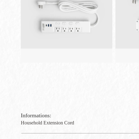
Informations:
Household Extension Cord