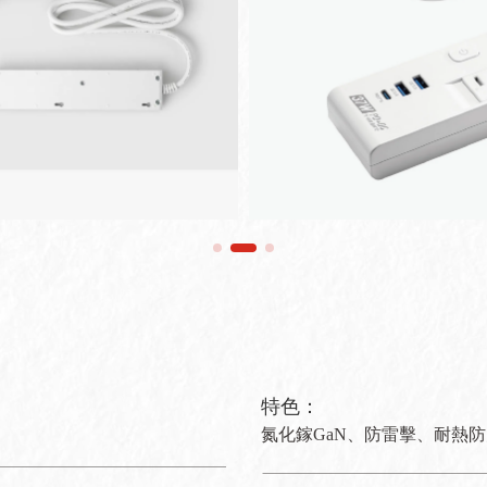
特色：
氮化鎵GaN、防雷擊、耐熱