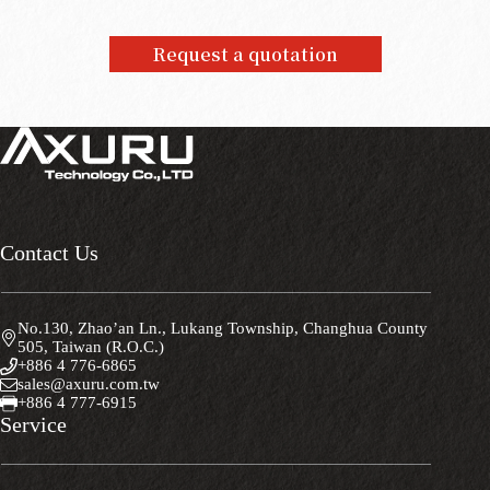
Request a quotation
Contact Us
No.130, Zhao’an Ln., Lukang Township, Changhua County
505, Taiwan (R.O.C.)
+886 4 776-6865
sales@axuru.com.tw
+886 4 777-6915
Service