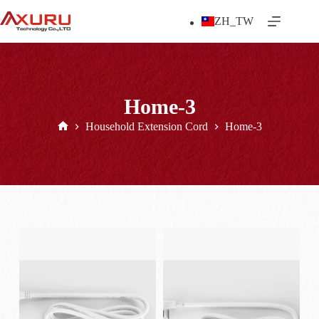
Skip
to
ZH_TW
content
Home-3
Household Extension Cord
Home-3
Home