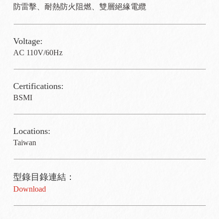
防雷擊、耐熱防火阻燃、雙層絕緣電纜
Voltage:
AC 110V/60Hz
Certifications:
BSMI
Locations:
Taiwan
型錄目錄連結：
Download