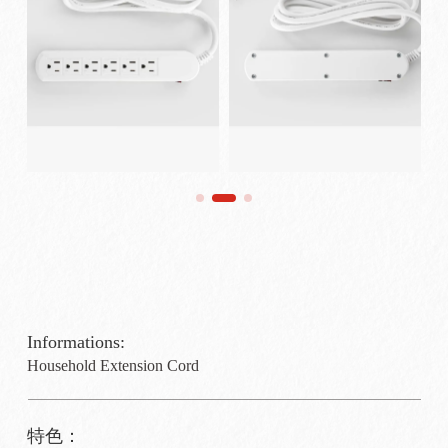
Informations:
Household Extension Cord
特色：