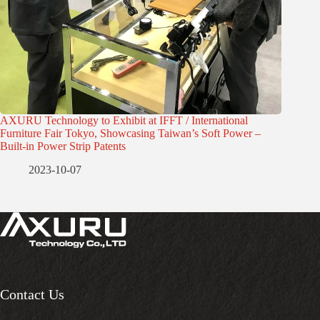
AXURU Technology to Exhibit at IFFT / International
Furniture Fair Tokyo, Showcasing Taiwan’s Soft Power –
Built-in Power Strip Patents
2023-10-07
Contact Us