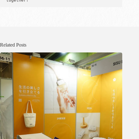
together!
Related Posts