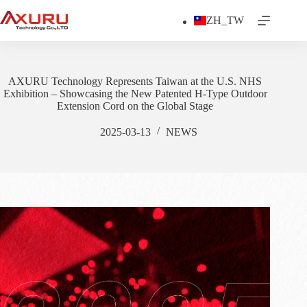
Skip
to
ZH_TW
content
AXURU Technology Represents Taiwan at the U.S. NHS
Exhibition – Showcasing the New Patented H-Type Outdoor
Extension Cord on the Global Stage
2025-03-13
NEWS