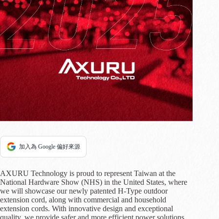
加入為 Google 偏好來源
AXURU Technology is proud to represent Taiwan at the
National Hardware Show (NHS) in the United States, where
we will showcase our newly patented H-Type outdoor
extension cord, along with commercial and household
extension cords. With innovative design and exceptional
quality, we provide safer and more efficient power solutions