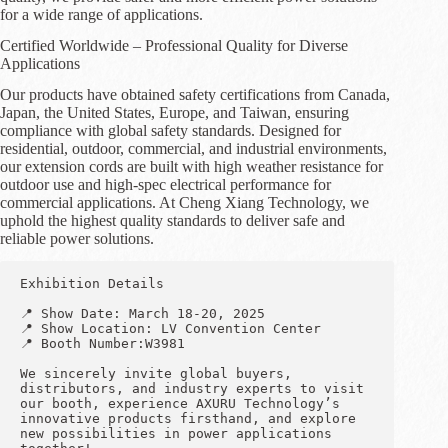
for a wide range of applications.
Certified Worldwide – Professional Quality for Diverse
Applications
Our products have obtained safety certifications from Canada,
Japan, the United States, Europe, and Taiwan, ensuring
compliance with global safety standards. Designed for
residential, outdoor, commercial, and industrial environments,
our extension cords are built with high weather resistance for
outdoor use and high-spec electrical performance for
commercial applications. At Cheng Xiang Technology, we
uphold the highest quality standards to deliver safe and
reliable power solutions.
Exhibition Details
📍 Show Date: March 18-20, 2025
📍 Show Location: LV Convention Center
📍 Booth Number:W3981
We sincerely invite global buyers, 
distributors, and industry experts to visit 
our booth, experience AXURU Technology’s 
innovative products firsthand, and explore 
new possibilities in power applications 