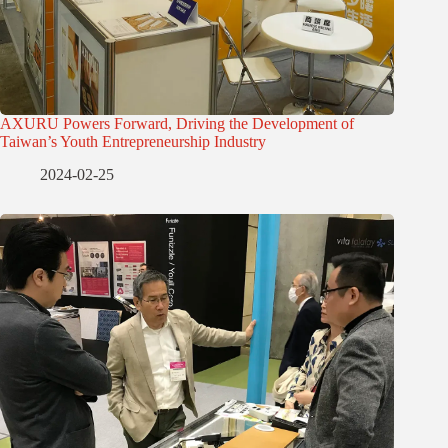
AXURU Powers Forward, Driving the Development of
Taiwan’s Youth Entrepreneurship Industry
2024-02-25